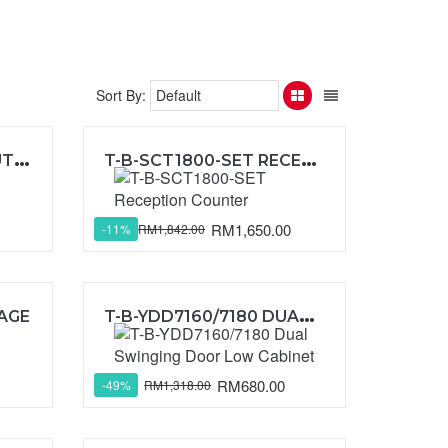
Sort By:
S
OLID PANEL WITHOUT FRAME (GALAXY II )
T
-B-SCT1800-SET RECEPTION COUNTER
RM1,650.00
RM1,842.00
-11%
T
-B-YDD7160/7180 DUAL SWINGING DOOR LOW CABINET
KAGE
RM680.00
RM1,318.00
-49%