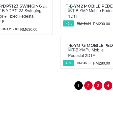
T
-B-YDP7123 SWINGING DOOR + FIXED PEDESTAL 2D1F
RM230.00
RM450.00
-49%
RM630.00
RM1,237.00
RM280.00
RM545.00
-49%
1
2
3
4