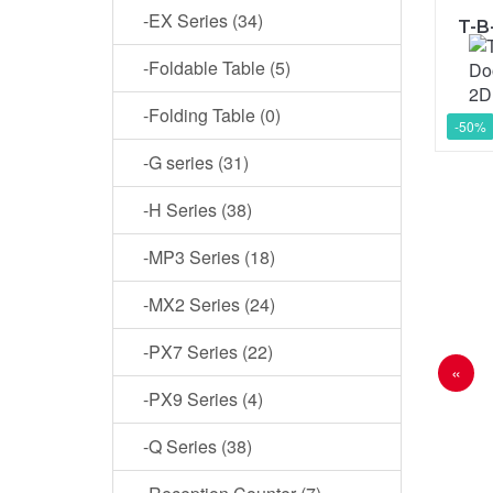
-EX Series (34)
-Foldable Table (5)
-Folding Table (0)
-50%
-G series (31)
-H Series (38)
-MP3 Series (18)
-MX2 Series (24)
-PX7 Series (22)
«
-PX9 Series (4)
-Q Series (38)