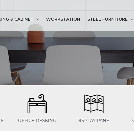
KING & CABINET
WORKSTATION
STEEL FURNITURE
ssion Table
G
DISPLAY PANEL
OFFICE SEATING
OF