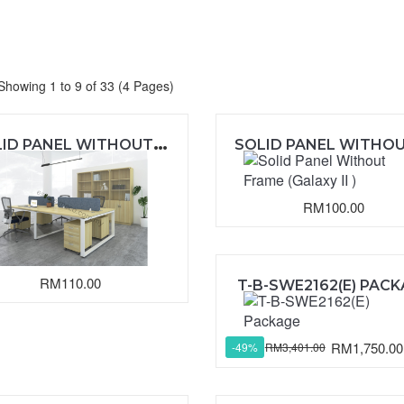
Showing 1 to 9 of 33 (4 Pages)
S
OLID PANEL WITHOUT FRAME (EXOTICA)
RM100.00
RM110.00
T-B-SWE2162(E) PAC
RM1,750.00
RM3,401.00
-49%