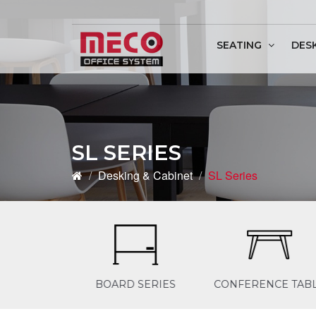
SEATING
DES
Conference & Discu
SL SERIES
Desking & Cabinet
SL Series
D SERIES
CONFERENCE TABLE
OFFICE DESKIN