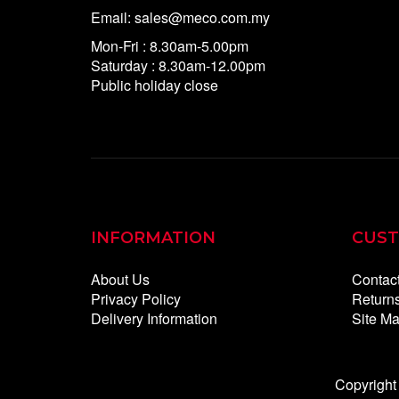
Email: sales@meco.com.my
Mon-Fri : 8.30am-5.00pm
Saturday : 8.30am-12.00pm
Public holiday close
INFORMATION
CUST
About Us
Contac
Privacy Policy
Return
Delivery Information
Site M
Copyright