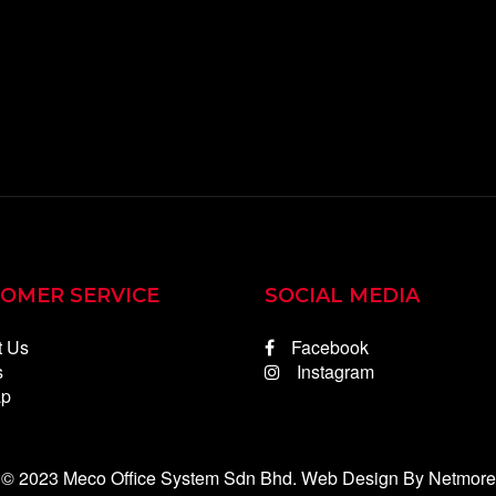
OMER SERVICE
SOCIAL MEDIA
t Us
Facebook
s
Instagram
ap
 © 2023 Meco Office System Sdn Bhd.
Web Design
By Netmore 