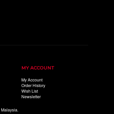
MY ACCOUNT
My Account
Order History
Wish List
Newsletter
Malaysia.