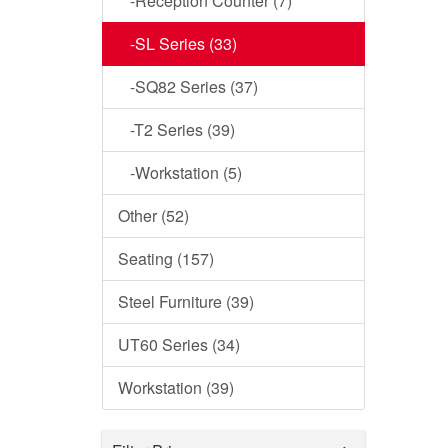
-Reception Counter (7)
-SL Series (33)
-SQ82 Series (37)
-T2 Series (39)
-Workstation (5)
Other (52)
Seating (157)
Steel Furniture (39)
UT60 Series (34)
Workstation (39)