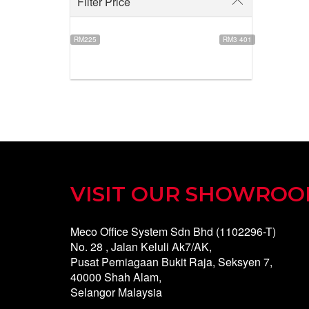
Filter Price
RM225
RM3 401
VISIT OUR SHOWRO
Meco Office System Sdn Bhd (1102296-T)
No. 28 , Jalan Keluli Ak7/AK,
Pusat Perniagaan Bukit Raja, Seksyen 7,
40000 Shah Alam,
Selangor Malaysia