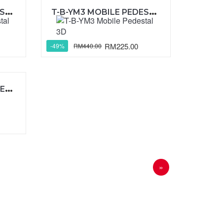
T
-B-YM2 MOBILE PEDESTAL 1D1F
T
-B-YM3 MOBILE PEDESTAL 3D
RM225.00
RM440.00
-49%
T
-B-YMP3 MOBILE PEDESTAL 2D1F
»