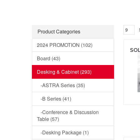
Product Categories
2024 PROMOTION (102)
Board (43)
Desking & Cabinet (293)
-ASTRA Series (35)
-B Series (41)
-Conference & Discussion
Table (57)
-Desking Package (1)