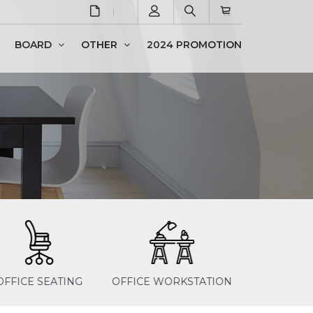
BOARD
OTHER
2024 PROMOTION
Newspaper & Magazine Rack
FICE WORKSTATION
STEEL PRODUCTS