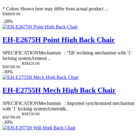
* Colors Shown here may differ from actual product ...
RM860.00
-28%
EH-E2675H Point High Back Chair
SPECIFICATIONMechanism : 'Tilt' reclining mechanism with '1'
locking systemArmrest ..
RM420.00
RM580.00
-30%
EH-E2755H Mech High Back Chair
SPECIFICATIONMechanism : Imported synchronized mechanism
with '1' locking systemArmrest&..
RM550.00
RM780.00
-30%