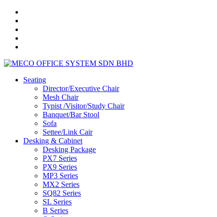
Seating
Director/Executive Chair
Mesh Chair
Typist /Visitor/Study Chair
Banquet/Bar Stool
Sofa
Settee/Link Cair
Desking & Cabinet
Desking Package
PX7 Series
PX9 Series
MP3 Series
MX2 Series
SQ82 Series
SL Series
B Series