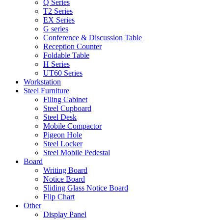
Q Series
T2 Series
EX Series
G series
Conference & Discussion Table
Reception Counter
Foldable Table
H Series
UT60 Series
Workstation
Steel Furniture
Filing Cabinet
Steel Cupboard
Steel Desk
Mobile Compactor
Pigeon Hole
Steel Locker
Steel Mobile Pedestal
Board
Writing Board
Notice Board
Sliding Glass Notice Board
Flip Chart
Other
Display Panel