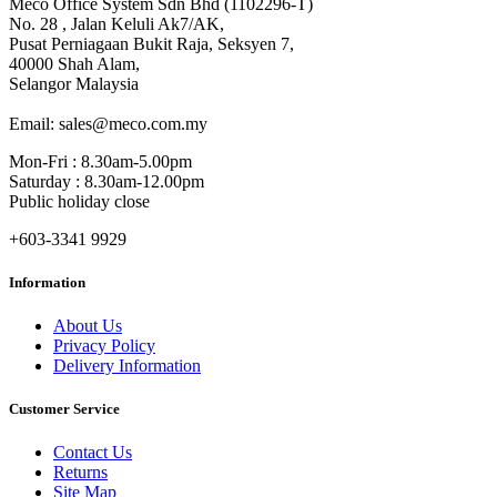
Meco Office System Sdn Bhd (1102296-T)
No. 28 , Jalan Keluli Ak7/AK,
Pusat Perniagaan Bukit Raja, Seksyen 7,
40000 Shah Alam,
Selangor Malaysia
Email: sales@meco.com.my
Mon-Fri : 8.30am-5.00pm
Saturday : 8.30am-12.00pm
Public holiday close
+603-3341 9929
Information
About Us
Privacy Policy
Delivery Information
Customer Service
Contact Us
Returns
Site Map