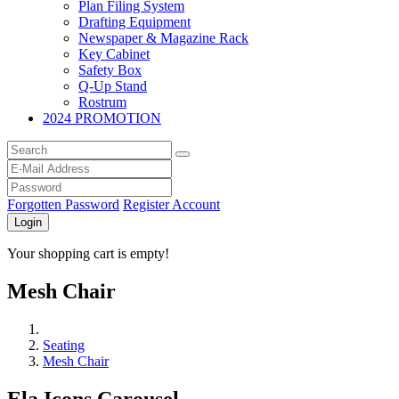
Plan Filing System
Drafting Equipment
Newspaper & Magazine Rack
Key Cabinet
Safety Box
Q-Up Stand
Rostrum
2024 PROMOTION
Forgotten Password
Register Account
Login
Your shopping cart is empty!
Mesh Chair
Seating
Mesh Chair
Ela Icons Carousel