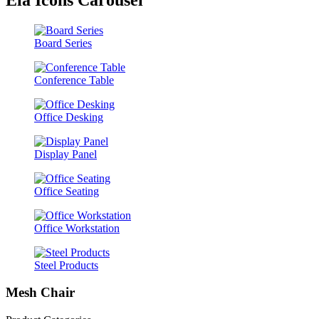
Board Series
Conference Table
Office Desking
Display Panel
Office Seating
Office Workstation
Steel Products
Mesh Chair