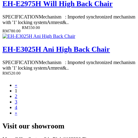
EH-E2975H Will High Back Chair
SPECIFICATIONMechanism : Imported synchronized mechanism
with '1' locking systemArmrest&..
RM550.00
RM780.00
EH-E3025H Ani High Back Chair
SPECIFICATIONMechanism : Imported synchronized mechanism
with '1' locking systemArmrest&..
RM520.00
«
1
2
3
4
»
Visit our showroom