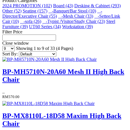
Product Categories
2024 PROMOTION (102)
Board (43)
Desking & Cabinet (293)
Other (52)
Seating (157)
-Banquet/Bar Stool (10)
-
Director/Executive Chair (55)
-Mesh Chair (33)
-Settee/Link
Cair (10)
-sofa (26)
-Typist /Visitor/Study Chair (23)
Steel
Furniture (39)
UT60 Series (34)
Workstation (39)
Filter Price
Close window
Showing 1 to 9 of 33 (4 Pages)
Sort By:
BP-MH5710N-20A60 Mesh II High Back
Chair
..
RM570.00
BP-MX8110L-18D58 Maxim High Back
Chair