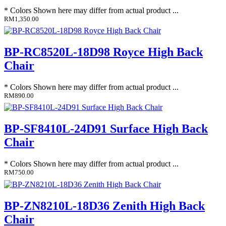
* Colors Shown here may differ from actual product ...
RM1,350.00
BP-RC8520L-18D98 Royce High Back
Chair
* Colors Shown here may differ from actual product ...
RM890.00
BP-SF8410L-24D91 Surface High Back
Chair
* Colors Shown here may differ from actual product ...
RM750.00
BP-ZN8210L-18D36 Zenith High Back
Chair