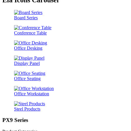
Board Series
Conference Table
Office Desking
Display Panel
Office Seating
Office Workstation
Steel Products
PX9 Series