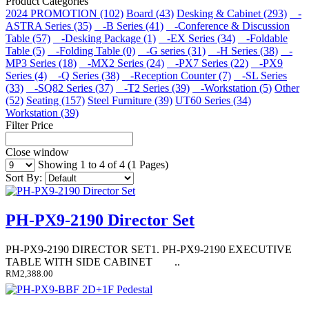
Product Categories
2024 PROMOTION (102)
Board (43)
Desking & Cabinet (293)
-
ASTRA Series (35)
-B Series (41)
-Conference & Discussion
Table (57)
-Desking Package (1)
-EX Series (34)
-Foldable
Table (5)
-Folding Table (0)
-G series (31)
-H Series (38)
-
MP3 Series (18)
-MX2 Series (24)
-PX7 Series (22)
-PX9
Series (4)
-Q Series (38)
-Reception Counter (7)
-SL Series
(33)
-SQ82 Series (37)
-T2 Series (39)
-Workstation (5)
Other
(52)
Seating (157)
Steel Furniture (39)
UT60 Series (34)
Workstation (39)
Filter Price
Close window
Showing 1 to 4 of 4 (1 Pages)
Sort By:
PH-PX9-2190 Director Set
PH-PX9-2190 DIRECTOR SET1. PH-PX9-2190 EXECUTIVE
TABLE WITH SIDE CABINET ..
RM2,388.00