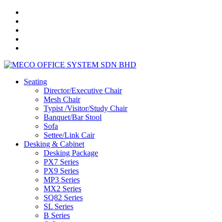
Seating
Director/Executive Chair
Mesh Chair
Typist /Visitor/Study Chair
Banquet/Bar Stool
Sofa
Settee/Link Cair
Desking & Cabinet
Desking Package
PX7 Series
PX9 Series
MP3 Series
MX2 Series
SQ82 Series
SL Series
B Series