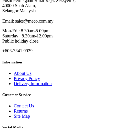
Pusat Perniagaan Bukit Raja, Seksyen 7,
40000 Shah Alam,
Selangor Malaysia
Email: sales@meco.com.my
Mon-Fri : 8.30am-5.00pm
Saturday : 8.30am-12.00pm
Public holiday close
+603-3341 9929
Information
About Us
Privacy Policy
Delivery Information
Customer Service
Contact Us
Returns
Site Map
Social Media