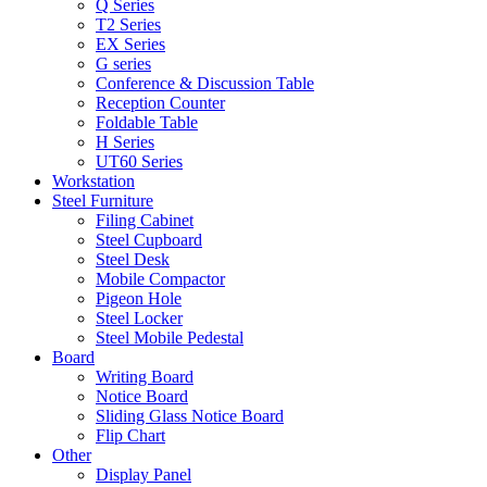
Q Series
T2 Series
EX Series
G series
Conference & Discussion Table
Reception Counter
Foldable Table
H Series
UT60 Series
Workstation
Steel Furniture
Filing Cabinet
Steel Cupboard
Steel Desk
Mobile Compactor
Pigeon Hole
Steel Locker
Steel Mobile Pedestal
Board
Writing Board
Notice Board
Sliding Glass Notice Board
Flip Chart
Other
Display Panel