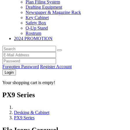
Plan Filing System
Drafting Equipment
Newspaper & Magazine Rack
Key Cabinet
Safety Box
Q-Up Stand
Rostrum
2024 PROMOTION
Forgotten Password
Register Account
Login
Your shopping cart is empty!
PX9 Series
Desking & Cabinet
PX9 Series
Ela Icons Carousel