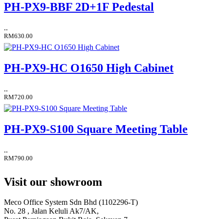
PH-PX9-BBF 2D+1F Pedestal
..
RM630.00
PH-PX9-HC O1650 High Cabinet
..
RM720.00
PH-PX9-S100 Square Meeting Table
..
RM790.00
Visit our showroom
Meco Office System Sdn Bhd (1102296-T)
No. 28 , Jalan Keluli Ak7/AK,