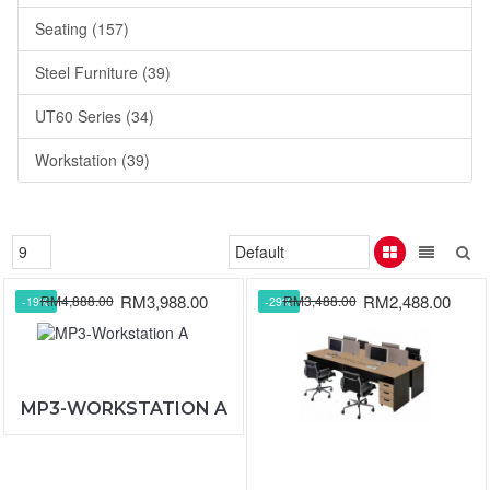
Seating (157)
Steel Furniture (39)
UT60 Series (34)
Workstation (39)
RM3,988.00
RM2,488.00
RM4,888.00
RM3,488.00
-19%
-29%
MP3-WORKSTATION A