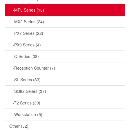
-MP3 Series (18)
-MX2 Series (24)
-PX7 Series (22)
-PX9 Series (4)
-Q Series (38)
-Reception Counter (7)
-SL Series (33)
-SQ82 Series (37)
-T2 Series (39)
-Workstation (5)
Other (52)