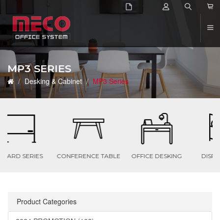
2
MP3 SERIES
Desking & Cabinet
MP3 Series
ES
CONFERENCE TABLE
OFFICE DESKING
DISPLAY PANEL
Product Categories