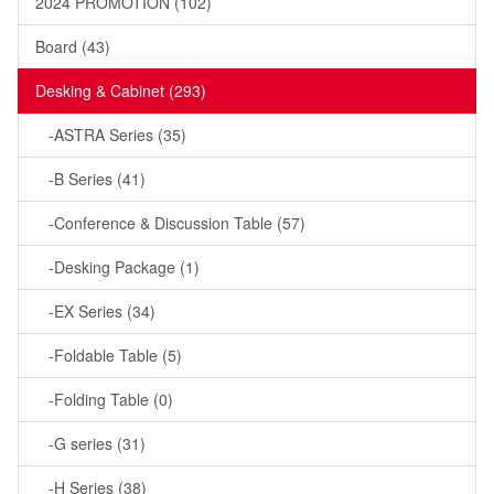
2024 PROMOTION (102)
Board (43)
Desking & Cabinet (293)
-ASTRA Series (35)
-B Series (41)
-Conference & Discussion Table (57)
-Desking Package (1)
-EX Series (34)
-Foldable Table (5)
-Folding Table (0)
-G series (31)
-H Series (38)