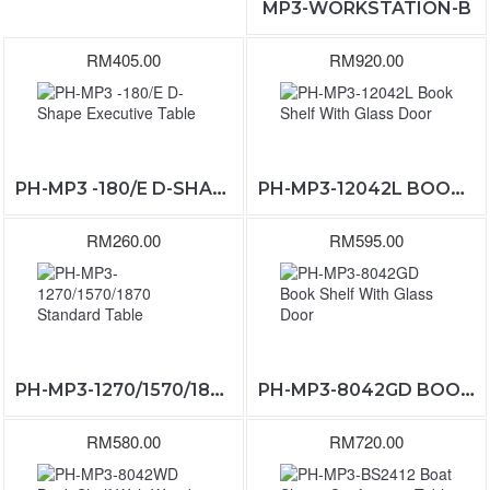
MP3-WORKSTATION-B
RM405.00
RM920.00
PH-MP3 -180/E D-SHAPE EXECUTIVE TABLE
PH-MP3-12042L BOOK SHELF WITH GLASS DOOR
RM260.00
RM595.00
PH-MP3-1270/1570/1870 STANDARD TABLE
PH-MP3-8042GD BOOK SHELF WITH GLASS DOOR
RM580.00
RM720.00