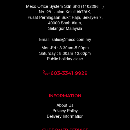
Meco Office System Sdn Bhd (1102296-T)
No. 28 , Jalan Keluli Ak7/AK,
Pusat Perniagaan Bukit Raja, Seksyen 7,
40000 Shah Alam,
Selangor Malaysia
Email: sales@meco.com.my
Mon-Fri : 8.30am-5.00pm
Saturday : 8.30am-12.00pm
Public holiday close
+603-3341 9929
INFORMATION
About Us
Privacy Policy
Delivery Information
CUSTOMER SERVICE