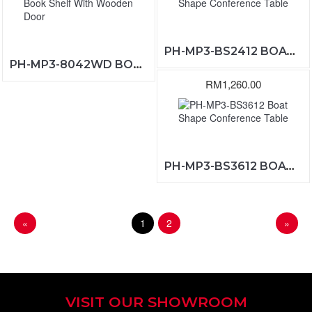
PH-MP3-BS2412 BOAT SHAPE CONFERENCE TABLE
PH-MP3-8042WD BOOK SHELF WITH WOODEN DOOR
RM1,260.00
PH-MP3-BS3612 BOAT SHAPE CONFERENCE TABLE
«
1
2
»
VISIT OUR SHOWROOM