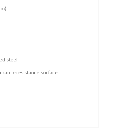
mm)
ed steel
cratch-resistance surface