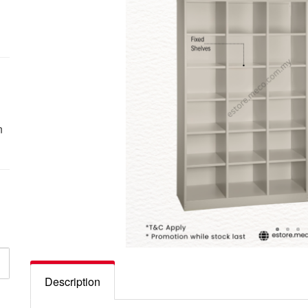
n
Description