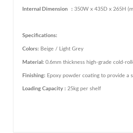
Internal Dimension :
350W x 435D x 265H (
Specifications:
Colors:
Beige / Light Grey
Material:
0.6mm thickness high-grade cold-roll
Finishing:
Epoxy powder coating to provide a s
Loading Capacity :
25kg per shelf