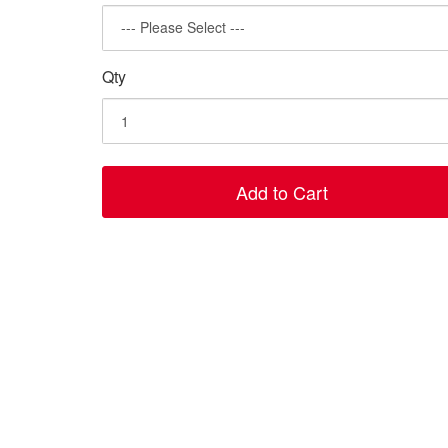
Qty
Add to Cart