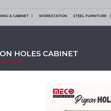
KING & CABINET
WORKSTATION
STEEL FURNITURE
scussion Table
GEON HOLES CABINET
oles Cabinet