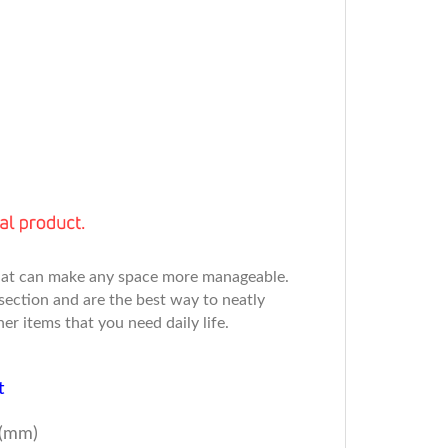
 that can make any space more manageable.
section and are the best way to neatly
er items that you need daily life.
t
(mm)