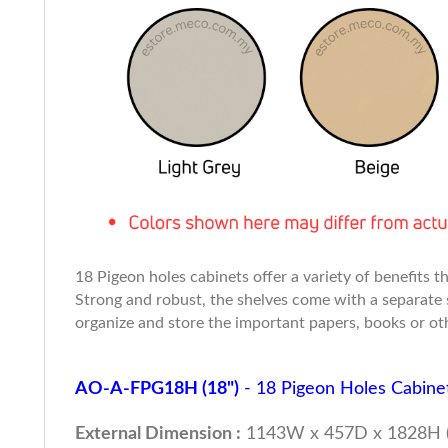
18 Pigeon holes cabinets offer a variety of benefits
Strong and robust, the shelves come with a separate 
organize and store the important papers, books or oth
AO-A-FPG18H (18")
- 18 Pigeon Holes Cabine
External Dimension :
1143W x 457D x 1828H 