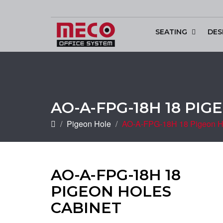
SEATING
DES
Conference & Di
AO-A-FPG-18H 18 PI
Pigeon Hole
AO-A-FPG-18H 18 Pigeon H
AO-A-FPG-18H 18
PIGEON HOLES
CABINET