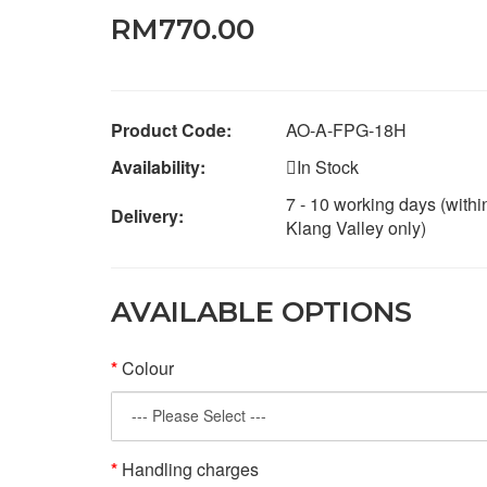
RM770.00
Product Code:
AO-A-FPG-18H
Availability:
In Stock
7 - 10 working days (withi
Delivery:
Klang Valley only)
AVAILABLE OPTIONS
Colour
Handling charges