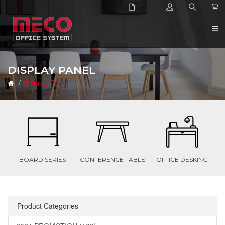
2
DISPLAY PANEL
Display Panel
BOARD SERIES
CONFERENCE TABLE
OFFICE DESKING
Product Categories