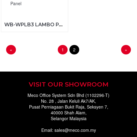
WB-WPLB3 LAMBO PANEL
«
1
2
»
VISIT OUR SHOWROOM
Meco Office System Sdn Bhd (1102296-T)
No. 28 , Jalan Keluli Ak7/AK,
Pusat Perniagaan Bukit Raja, Seksyen 7,
40000 Shah Alam,
Selangor Malaysia
Email: sales@meco.com.my