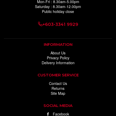
Mon-Fri : 8.30am-5.00pm
Saturday : 8.30am-12.00pm
Public holiday close
+603-3341 9929
INFORMATION
About Us
Privacy Policy
Delivery Information
CUSTOMER SERVICE
Contact Us
Returns
Site Map
SOCIAL MEDIA
Facebook