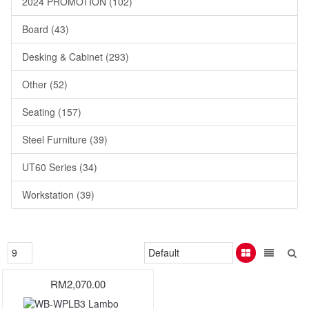
2024 PROMOTION (102)
Board (43)
Desking & Cabinet (293)
Other (52)
Seating (157)
Steel Furniture (39)
UT60 Series (34)
Workstation (39)
RM2,070.00