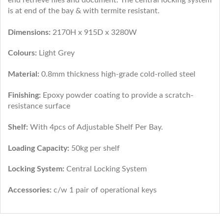
is at end of the bay & with termite resistant.
Dimensions:
2170H x 915D x 3280W
Colours:
Light Grey
Material:
0.8mm thickness high-grade cold-rolled steel
Finishing:
Epoxy powder coating to provide a scratch-
resistance surface
Shelf:
With 4pcs of Adjustable Shelf Per Bay.
Loading Capacity:
50kg per shelf
Locking System:
Central Locking System
Accessories:
c/w 1 pair of operational keys