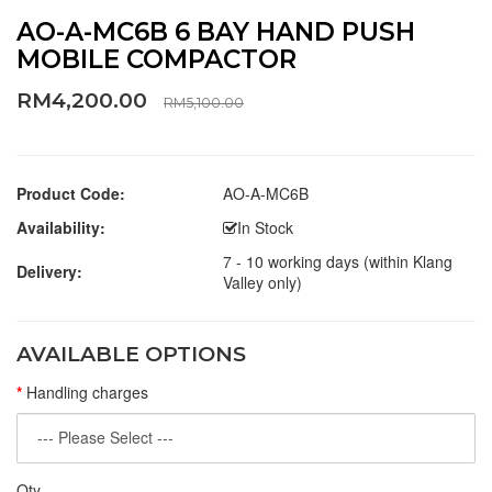
AO-A-MC6B 6 BAY HAND PUSH
MOBILE COMPACTOR
RM4,200.00
RM5,100.00
Product Code:
AO-A-MC6B
Availability:
In Stock
7 - 10 working days (within Klang
Delivery:
Valley only)
AVAILABLE OPTIONS
Handling charges
Qty