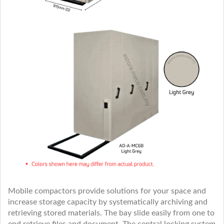
Mobile compactors provide solutions for your space and
increase storage capacity by systematically archiving and
retrieving stored materials. The bay slide easily from one to
end retrieve files and document. The central locking system