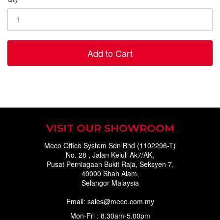
Add to Cart
VISIT OUR SHOWROOM
Meco Office System Sdn Bhd (1102296-T)
No. 28 , Jalan Keluli Ak7/AK,
Pusat Perniagaan Bukit Raja, Seksyen 7,
40000 Shah Alam,
Selangor Malaysia
Email: sales@meco.com.my
Mon-Fri : 8.30am-5.00pm