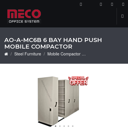
2
AO-A-MC6B 6 BAY HAND PUSH
MOBILE COMPACTOR
Steel Furniture
Mobile Compactor
AO-A-MC6B 6 Bay Han