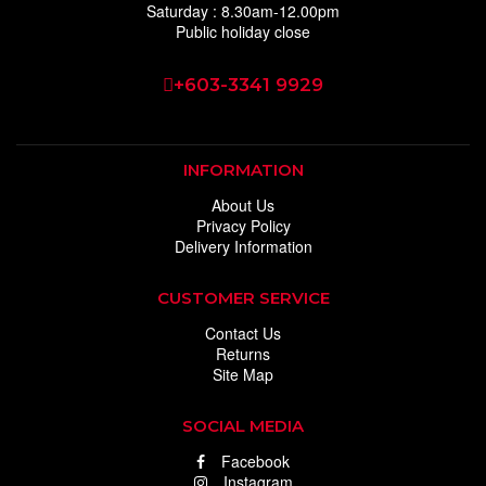
Saturday : 8.30am-12.00pm
Public holiday close
+603-3341 9929
INFORMATION
About Us
Privacy Policy
Delivery Information
CUSTOMER SERVICE
Contact Us
Returns
Site Map
SOCIAL MEDIA
Facebook
Instagram