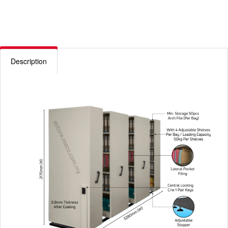
Description