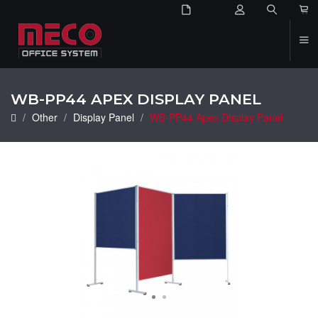
2
WB-PP44 APEX DISPLAY PANEL
Other
Display Panel
WB-PP44 Apex Display Panel