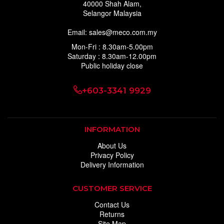
40000 Shah Alam,
Selangor Malaysia
Email: sales@meco.com.my
Mon-Fri : 8.30am-5.00pm
Saturday : 8.30am-12.00pm
Public holiday close
+603-3341 9929
INFORMATION
About Us
Privacy Policy
Delivery Information
CUSTOMER SERVICE
Contact Us
Returns
Site Map