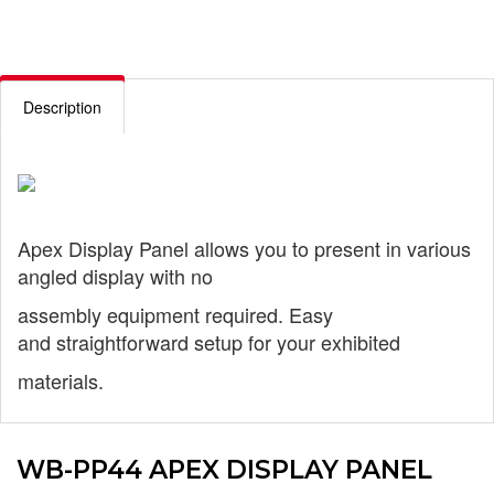
Description
Apex Display Panel allows you to
present in various
angled display with no
assembly equipment required. Easy
and
straightforward setup for your exhibited
materials.
WB-PP44 APEX DISPLAY PANEL