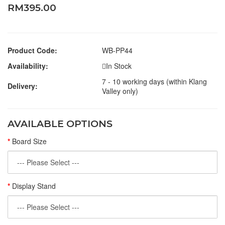
RM395.00
Product Code:
WB-PP44
Availability:
In Stock
7 - 10 working days (within Klang
Delivery:
Valley only)
AVAILABLE OPTIONS
Board Size
Display Stand