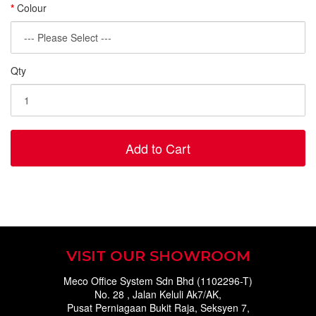
Colour
Qty
Add to Cart
VISIT OUR SHOWROOM
Meco Office System Sdn Bhd (1102296-T)
No. 28 , Jalan Keluli Ak7/AK,
Pusat Perniagaan Bukit Raja, Seksyen 7,