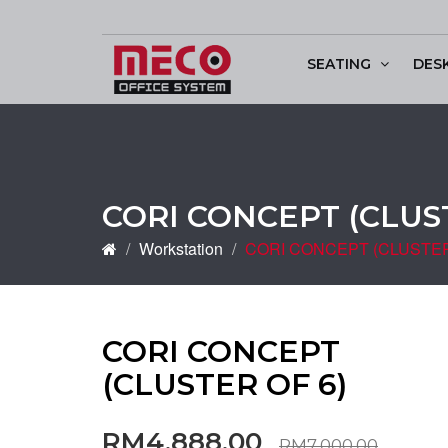
SEATING
DES
Conference & Discu
CORI CONCEPT (CLUST
Workstation
CORI CONCEPT (CLUSTER
CORI CONCEPT
(CLUSTER OF 6)
RM4,888.00
RM7,000.00