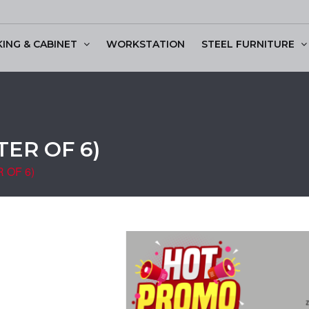
KING & CABINET
WORKSTATION
STEEL FURNITURE
ssion Table
ER OF 6)
 OF 6)