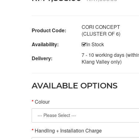
CORI CONCEPT
Product Code:
(CLUSTER OF 6)
Availability:
In Stock
7 - 10 working days (withi
Delivery:
Klang Valley only)
AVAILABLE OPTIONS
Colour
Handling + Installation Charge