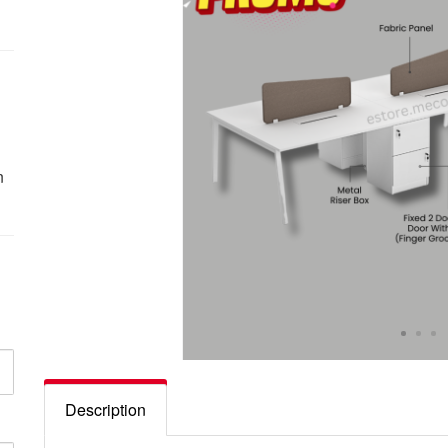
n
Description