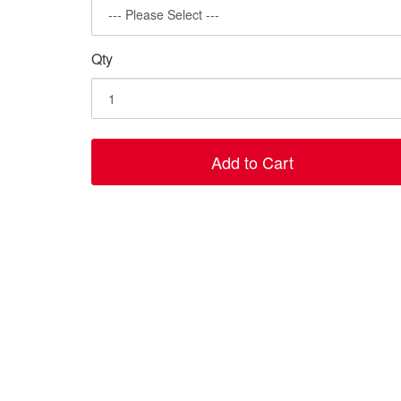
Qty
Add to Cart