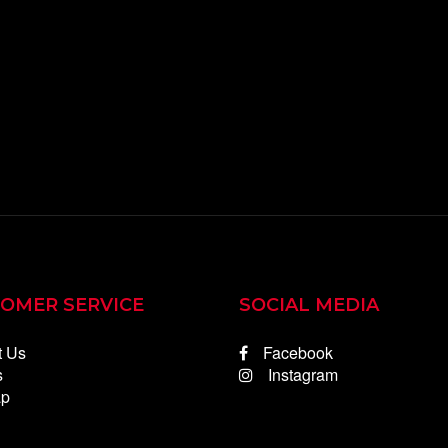
OMER SERVICE
SOCIAL MEDIA
t Us
Facebook
s
Instagram
ap