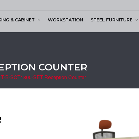
KING & CABINET
WORKSTATION
STEEL FURNITURE
ssion Table
CEPTION COUNTER
T-B-SCT1800-SET Reception Counter
R