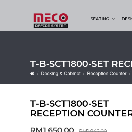
SEATING
DES
Conference & Discu
T-B-SCT1800-SET RE
Desking & Cabinet
Reception Counter
T-B-SCT1800-SET
RECEPTION COUNTE
RM1,650.00
RM1,842.00