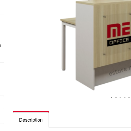
n
Description