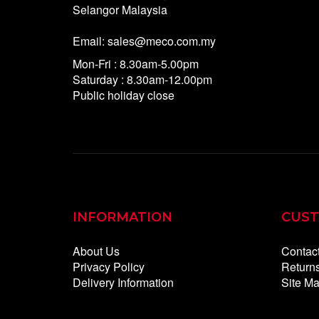
Selangor Malaysia
Email: sales@meco.com.my
Mon-Fri : 8.30am-5.00pm
Saturday : 8.30am-12.00pm
Public holiday close
INFORMATION
CUST
About Us
Contac
Privacy Policy
Return
Delivery Information
Site M