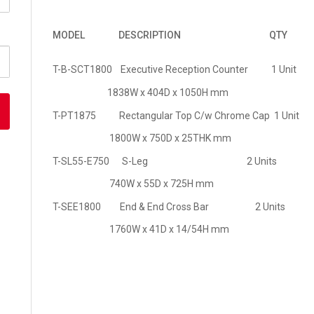
MODEL
DESCRIPTION
QTY
T-B-SCT1800 Executive Reception Counter 1 Unit
1838W x 404D x 1050H mm
T-PT1875 Rectangular Top C/w Chrome Cap 1 Unit
1800W x 750D x 25THK mm
T-SL55-E750 S-Leg 2 Units
740W x 55D x 725H mm
T-SEE1800 End & End Cross Bar 2 Units
1760W x 41D x 14/54H mm