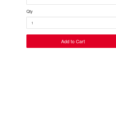
Qty
Add to Cart