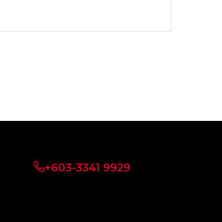
+603-3341 9929