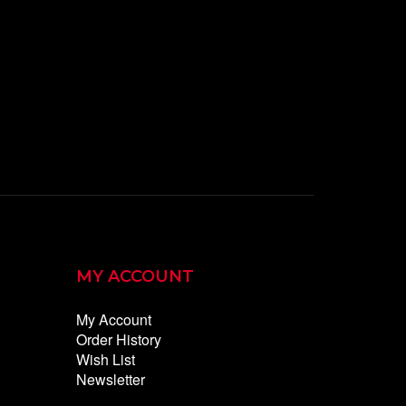
MY ACCOUNT
My Account
Order History
Wish List
Newsletter