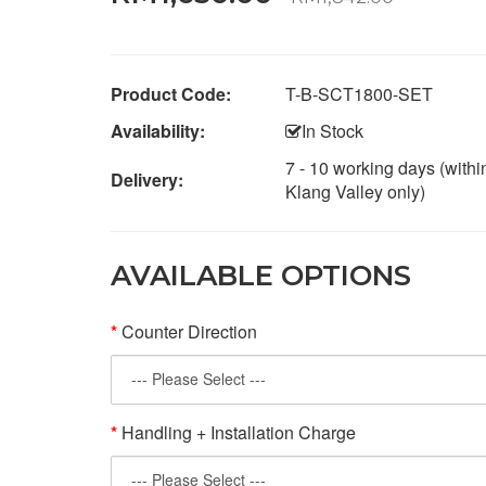
Product Code:
T-B-SCT1800-SET
Availability:
In Stock
7 - 10 working days (withi
Delivery:
Klang Valley only)
AVAILABLE OPTIONS
Counter Direction
Handling + Installation Charge