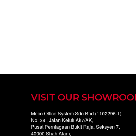
VISIT OUR SHOWRO
Meco Office System Sdn Bhd (1102296-T)
No. 28 , Jalan Keluli Ak7/AK,
Pusat Perniagaan Bukit Raja, Seksyen 7,
40000 Shah Alam,