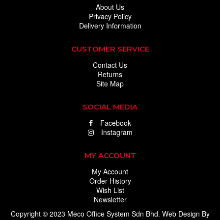
About Us
Privacy Policy
Delivery Information
CUSTOMER SERVICE
Contact Us
Returns
Site Map
SOCIAL MEDIA
Facebook
Instagram
MY ACCOUNT
My Account
Order History
Wish List
Newsletter
Copyright © 2023 Meco Office System Sdn Bhd.
Web Design
By