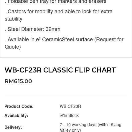
. Foldable pen tray for markers and erasers
. Castors for mobility and able to lock for
extra
stability
. Steel Diameter: 32mm
. Available in e³ CeramicSteel surface
(Request for
Quote)
WB-CF23R CLASSIC FLIP CHART
RM615.00
Product Code:
WB-CF23R
Availability:
In Stock
7 - 10 working days (within Klang
Delivery:
Valley only)