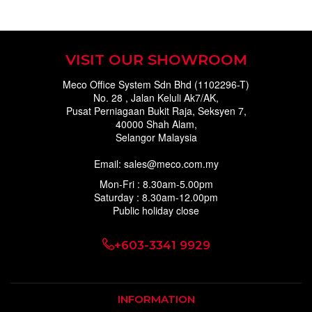
VISIT OUR SHOWROOM
Meco Office System Sdn Bhd (1102296-T)
No. 28 , Jalan Keluli Ak7/AK,
Pusat Perniagaan Bukit Raja, Seksyen 7,
40000 Shah Alam,
Selangor Malaysia
Email: sales@meco.com.my
Mon-Fri : 8.30am-5.00pm
Saturday : 8.30am-12.00pm
Public holiday close
+603-3341 9929
INFORMATION