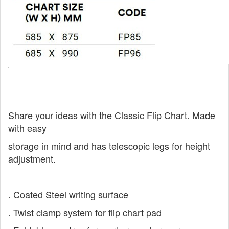
'
Share your ideas with the Classic Flip Chart.
Made
with easy
storage in mind and has
telescopic legs for height
adjustment.
. Coated Steel writing surface
. Twist clamp system for flip chart pad