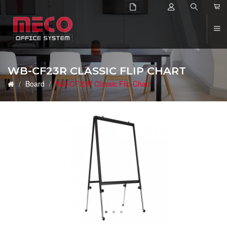
2
WB-CF23R CLASSIC FLIP CHART
Board
WB-CF23R Classic Flip Chart