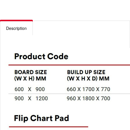
Description