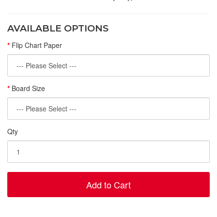
AVAILABLE OPTIONS
Flip Chart Paper
Board Size
Qty
Add to Cart