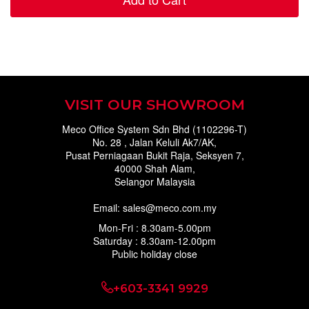
VISIT OUR SHOWROOM
Meco Office System Sdn Bhd (1102296-T)
No. 28 , Jalan Keluli Ak7/AK,
Pusat Perniagaan Bukit Raja, Seksyen 7,
40000 Shah Alam,
Selangor Malaysia
Email: sales@meco.com.my
Mon-Fri : 8.30am-5.00pm
Saturday : 8.30am-12.00pm
Public holiday close
+603-3341 9929