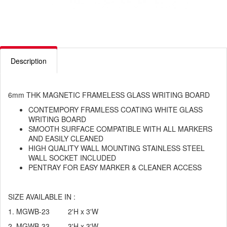
Description
6mm THK MAGNETIC FRAMELESS GLASS WRITING BOARD
CONTEMPORY FRAMLESS COATING WHITE GLASS
WRITING BOARD
SMOOTH SURFACE COMPATIBLE WITH ALL MARKERS
AND EASILY CLEANED
HIGH QUALITY WALL MOUNTING STAINLESS STEEL
WALL SOCKET INCLUDED
PENTRAY FOR EASY MARKER & CLEANER ACCESS
SIZE AVAILABLE IN :
1. MGWB-23 2'H x 3'W
2. MGWB-33 3'H x 3'W