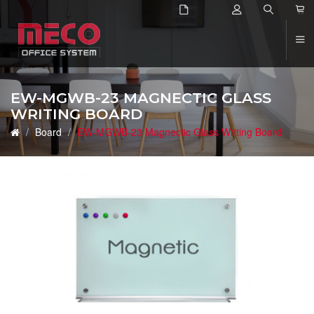
2
EW-MGWB-23 MAGNECTIC GLASS
WRITING BOARD
Board
EW-MGWB-23 Magnectic Glass Writing Board