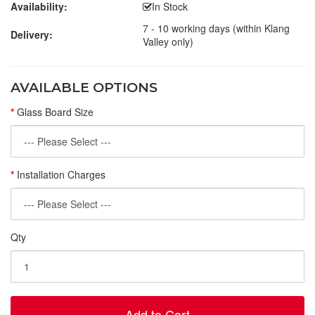
Availability:
In Stock
7 - 10 working days (within Klang
Delivery:
Valley only)
AVAILABLE OPTIONS
Glass Board Size
Installation Charges
Qty
Add to Cart