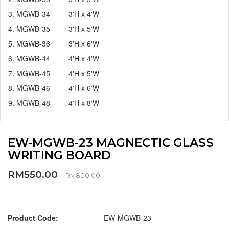
3. MGWB-34 3'H x 4'W
4. MGWB-35 3'H x 5'W
5. MGWB-36 3'H x 6'W
6. MGWB-44 4'H x 4'W
7. MGWB-45 4'H x 5'W
8. MGWB-46 4'H x 6'W
9. MGWB-48 4'H x 8'W
EW-MGWB-23 MAGNECTIC GLASS
WRITING BOARD
RM550.00
RM800.00
Product Code:
EW-MGWB-23