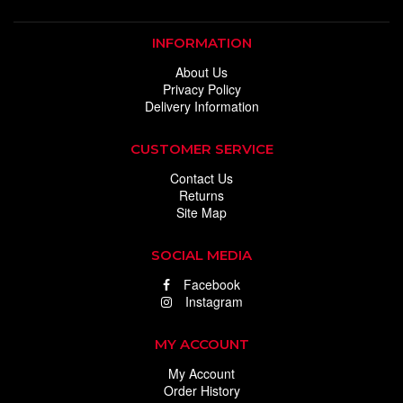
INFORMATION
About Us
Privacy Policy
Delivery Information
CUSTOMER SERVICE
Contact Us
Returns
Site Map
SOCIAL MEDIA
Facebook
Instagram
MY ACCOUNT
My Account
Order History